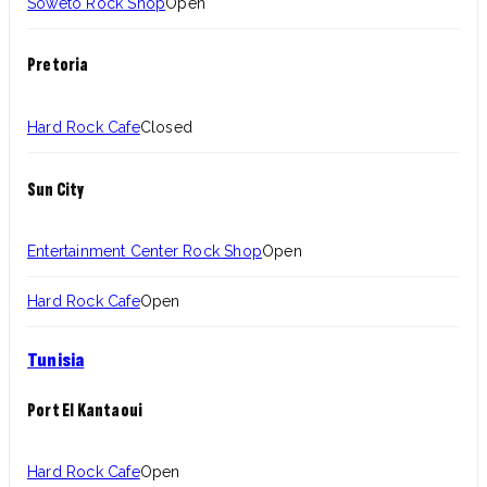
Soweto Rock Shop
Open
Pretoria
Hard Rock Cafe
Closed
Sun City
Entertainment Center Rock Shop
Open
Hard Rock Cafe
Open
Tunisia
Port El Kantaoui
Hard Rock Cafe
Open