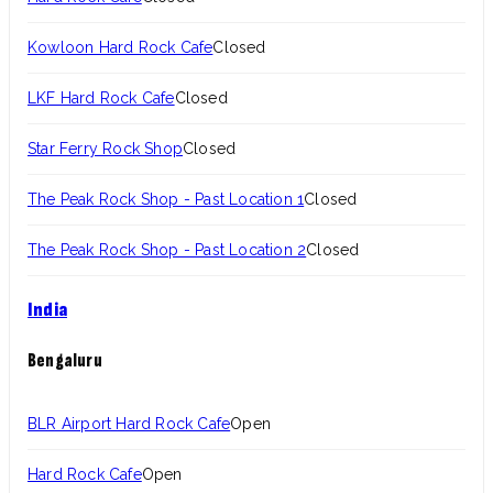
Kowloon Hard Rock Cafe
Closed
LKF Hard Rock Cafe
Closed
Star Ferry Rock Shop
Closed
The Peak Rock Shop - Past Location 1
Closed
The Peak Rock Shop - Past Location 2
Closed
India
Bengaluru
BLR Airport Hard Rock Cafe
Open
Hard Rock Cafe
Open