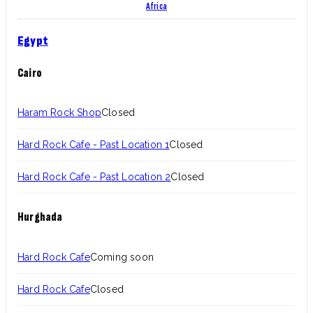
Africa
Egypt
Cairo
Haram Rock Shop
Closed
Hard Rock Cafe - Past Location 1
Closed
Hard Rock Cafe - Past Location 2
Closed
Hurghada
Hard Rock Cafe
Coming soon
Hard Rock Cafe
Closed