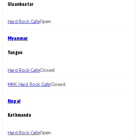
Ulaanbaatar
Hard Rock Cafe
Open
Myanmar
Yangon
Hard Rock Cafe
Closed
MKK Hard Rock Cafe
Closed
Nepal
Kathmandu
Hard Rock Cafe
Open