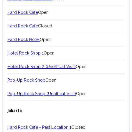
Hard Rock Cafe
Open
Hard Rock Cafe
Closed
Hard Rock Hotel
Open
Hotel Rock Shop 1
Open
Hotel Rock Shop 2 (Unofficial Visit)
Open
Pop-Up Rock Shop
Open
Pop-Up Rock Shop (Unoffical Visit)
Open
Jakarta
Hard Rock Cafe - Past Location 1
Closed