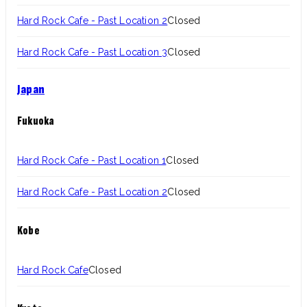
Hard Rock Cafe - Past Location 2
Closed
Hard Rock Cafe - Past Location 3
Closed
Japan
Fukuoka
Hard Rock Cafe - Past Location 1
Closed
Hard Rock Cafe - Past Location 2
Closed
Kobe
Hard Rock Cafe
Closed