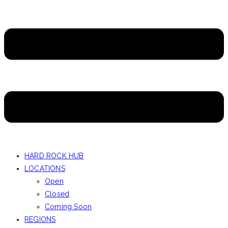
HARD ROCK HUB
LOCATIONS
Open
Closed
Coming Soon
REGIONS