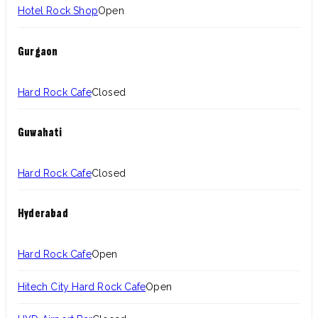
Hotel Rock Shop
Open
Gurgaon
Hard Rock Cafe
Closed
Guwahati
Hard Rock Cafe
Closed
Hyderabad
Hard Rock Cafe
Open
Hitech City Hard Rock Cafe
Open