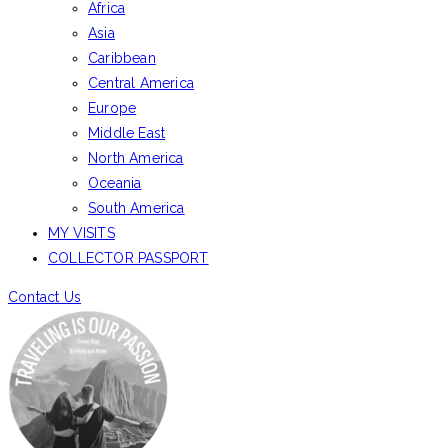
Africa
Asia
Caribbean
Central America
Europe
Middle East
North America
Oceania
South America
MY VISITS
COLLECTOR PASSPORT
Contact Us