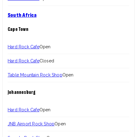
South Africa
Cape Town
Hard Rock Cafe
Open
Hard Rock Cafe
Closed
Table Mountain Rock Shop
Open
Johannesburg
Hard Rock Cafe
Open
JNB Airport Rock Shop
Open