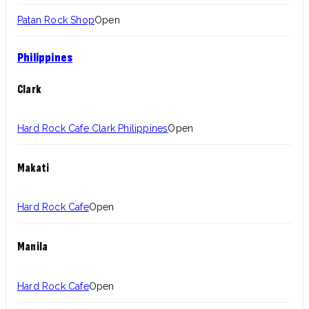
Patan Rock Shop
Open
Philippines
Clark
Hard Rock Cafe Clark Philippines
Open
Makati
Hard Rock Cafe
Open
Manila
Hard Rock Cafe
Open