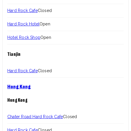
Hard Rock Cafe
Closed
Hard Rock Hotel
Open
Hotel Rock Shop
Open
Tianjin
Hard Rock Cafe
Closed
Hong Kong
Hong Kong
Chater Road Hard Rock Cafe
Closed
Hard Rock Cafe
Closed