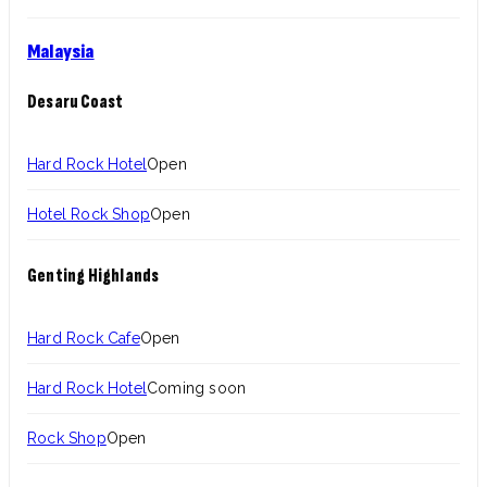
Malaysia
Desaru Coast
Hard Rock Hotel
Open
Hotel Rock Shop
Open
Genting Highlands
Hard Rock Cafe
Open
Hard Rock Hotel
Coming soon
Rock Shop
Open