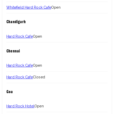
Whitefield Hard Rock Cafe
Open
Chandigarh
Hard Rock Cafe
Open
Chennai
Hard Rock Cafe
Open
Hard Rock Cafe
Closed
Goa
Hard Rock Hotel
Open