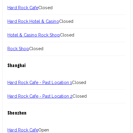
Hard Rock Cafe
Closed
Hard Rock Hotel & Casino
Closed
Hotel & Casino Rock Shop
Closed
Rock Shop
Closed
Shanghai
Hard Rock Cafe - Past Location 1
Closed
Hard Rock Cafe - Past Location 2
Closed
Shenzhen
Hard Rock Cafe
Open