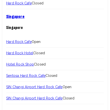
Hard Rock Cafe
Closed
Singapore
Singapore
Hard Rock Cafe
Open
Hard Rock Hotel
Closed
Hotel Rock Shop
Closed
Sentosa Hard Rock Cafe
Closed
SIN Changi Airport Hard Rock Cafe
Open
SIN Changi Airport Hard Rock Cafe
Closed