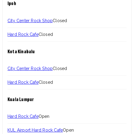
Ipoh
City Center Rock Shop
Closed
Hard Rock Cafe
Closed
Kota Kinabalu
City Center Rock Shop
Closed
Hard Rock Cafe
Closed
Kuala Lumpur
Hard Rock Cafe
Open
KUL Airport Hard Rock Cafe
Open