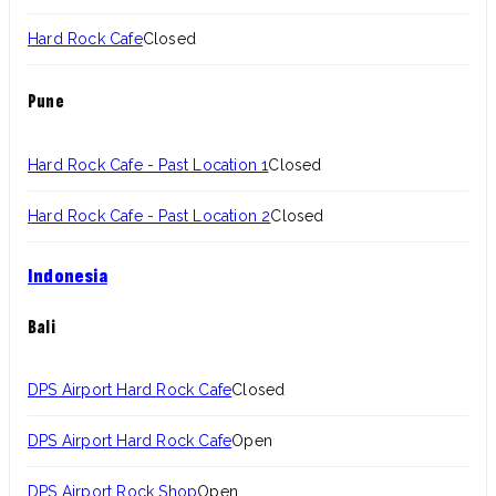
Hard Rock Cafe
Closed
Pune
Hard Rock Cafe - Past Location 1
Closed
Hard Rock Cafe - Past Location 2
Closed
Indonesia
Bali
DPS Airport Hard Rock Cafe
Closed
DPS Airport Hard Rock Cafe
Open
DPS Airport Rock Shop
Open