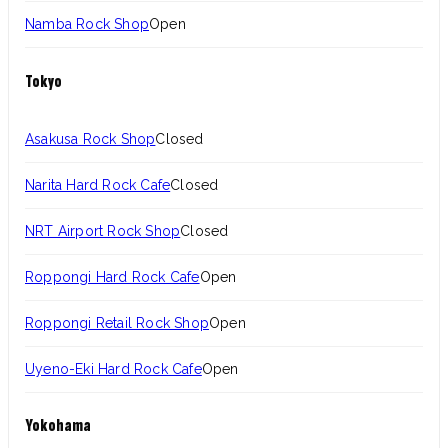
Namba Rock Shop
Open
Tokyo
Asakusa Rock Shop
Closed
Narita Hard Rock Cafe
Closed
NRT Airport Rock Shop
Closed
Roppongi Hard Rock Cafe
Open
Roppongi Retail Rock Shop
Open
Uyeno-Eki Hard Rock Cafe
Open
Yokohama