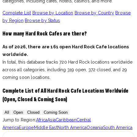
categories, including cafes, hotels, casinos, and more.
Complete List
Browse by Location
Browse by Country
Browse
by Region
Browse by Status
How many Hard Rock Cafes are there?
As of 2026, there are 161 open Hard Rock Cafe locations
worldwide.
In total, this database tracks 720 Hard Rock locations worldwide
across all categories, including 319 open, 372 closed, and 29
coming soon locations.
Complete List of All Hard Rock Cafe Locations Worldwide
(Open, Closed & Coming Soon)
All
Open
Closed
Coming Soon
Jump to Region:
Africa
Asia
Caribbean
Central
America
Europe
Middle East
North America
Oceania
South America