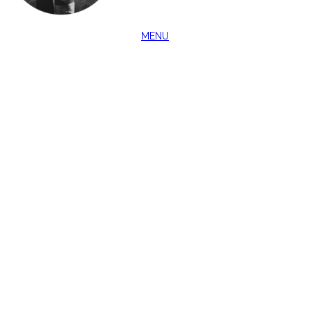
MENU
CLOSE