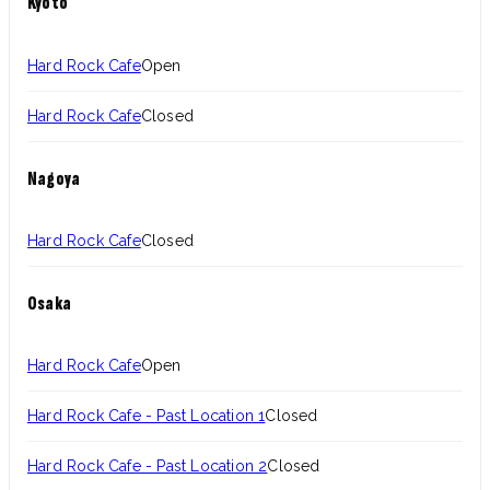
Kyoto
Hard Rock Cafe
Open
Hard Rock Cafe
Closed
Nagoya
Hard Rock Cafe
Closed
Osaka
Hard Rock Cafe
Open
Hard Rock Cafe - Past Location 1
Closed
Hard Rock Cafe - Past Location 2
Closed