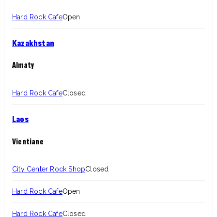
Hard Rock Cafe
Open
Kazakhstan
Almaty
Hard Rock Cafe
Closed
Laos
Vientiane
City Center Rock Shop
Closed
Hard Rock Cafe
Open
Hard Rock Cafe
Closed