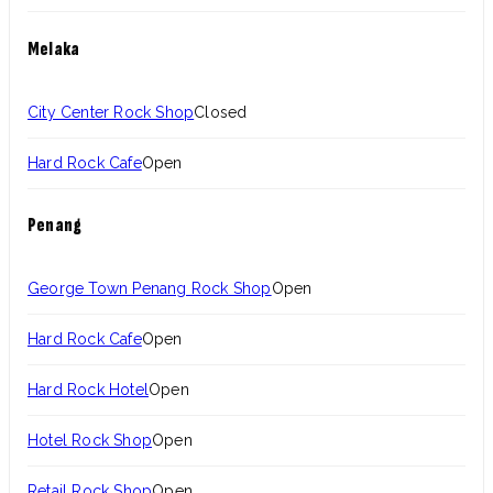
Melaka
City Center Rock Shop
Closed
Hard Rock Cafe
Open
Penang
George Town Penang Rock Shop
Open
Hard Rock Cafe
Open
Hard Rock Hotel
Open
Hotel Rock Shop
Open
Retail Rock Shop
Open