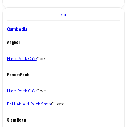
Asia
Cambodia
Angkor
Hard Rock Cafe
Open
Phnom Penh
Hard Rock Cafe
Open
PNH Airport Rock Shop
Closed
Siem Reap