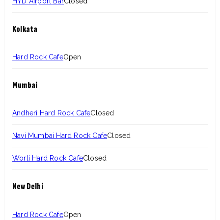
HYD Airport Bar
Closed
Kolkata
Hard Rock Cafe
Open
Mumbai
Andheri Hard Rock Cafe
Closed
Navi Mumbai Hard Rock Cafe
Closed
Worli Hard Rock Cafe
Closed
New Delhi
Hard Rock Cafe
Open