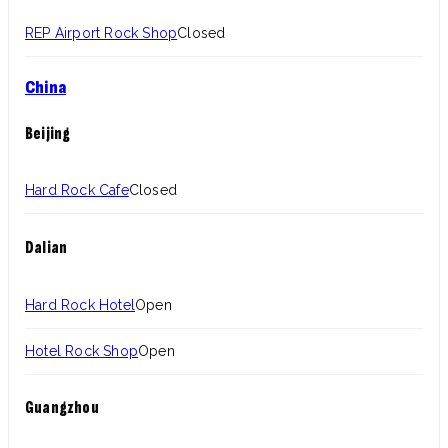
REP Airport Rock Shop
Closed
China
Beijing
Hard Rock Cafe
Closed
Dalian
Hard Rock Hotel
Open
Hotel Rock Shop
Open
Guangzhou