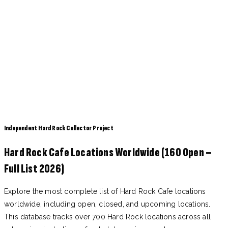
Independent Hard Rock Collector Project
Hard Rock Cafe Locations Worldwide (160 Open –
Full List 2026)
Explore the most complete list of Hard Rock Cafe locations
worldwide, including open, closed, and upcoming locations.
This database tracks over 700 Hard Rock locations across all