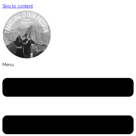
Skip to content
Menu