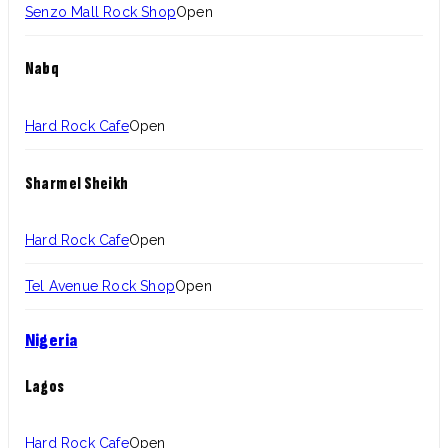
Senzo Mall Rock Shop
Open
Nabq
Hard Rock Cafe
Open
Sharm el Sheikh
Hard Rock Cafe
Open
Tel Avenue Rock Shop
Open
Nigeria
Lagos
Hard Rock Cafe
Open