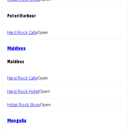
Puteri Harbour
Hard Rock Cafe
Open
Maldives
Maldives
Hard Rock Cafe
Open
Hard Rock Hotel
Open
Hotel Rock Shop
Open
Mongolia