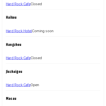
Hard Rock Cafe
Closed
Haikou
Hard Rock Hotel
Coming soon
Hangzhou
Hard Rock Cafe
Closed
Jiuzhaigou
Hard Rock Cafe
Open
Macau