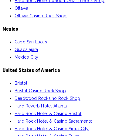
Hard Rock Hotel London Ontario Rock Shop
Ottawa
Ottawa Casino Rock Shop
Mexico
Cabo San Lucas
Guadalajara
Mexico City
United States of America
Bristol
Bristol Casino Rock Shop
Deadwood Rocksino Rock Shop
Hard Reverb Hotel Atlanta
Hard Rock Hotel & Casino Bristol
Hard Rock Hotel & Casino Sacramento
Hard Rock Hotel & Casino Sioux City