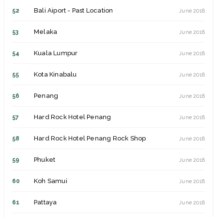
Bali Aiport - Past Location
52
June 2018
New York
15
July 2014
Melaka
53
June 2018
Philadelphia
16
July 2014
Kuala Lumpur
54
June 2018
Atlantic City - Past Location
17
July 2014
Kota Kinabalu
55
June 2018
Baltimore
18
July 2014
Penang
56
June 2018
Washington DC
19
July 2014
Hard Rock Hotel Penang
57
June 2018
Cologne
20
September 2014
Hard Rock Hotel Penang Rock Shop
58
June 2018
Berlin
21
September 2014
Phuket
59
June 2018
Manchester
22
April 2015
Koh Samui
60
June 2018
Paris
23
July 2015
Pattaya
61
June 2018
Marseille
24
July 2015