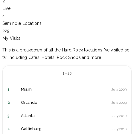
2
Live
4
Seminole Locations
229
My Visits
This is a breakdown of all the Hard Rock locations I’ve visited so
far including Cafes, Hotels, Rock Shops and more.
1–50
Miami
1
July 2009
Orlando
2
July 2009
Atlanta
3
July 2010
Gatlinburg
4
July 2010