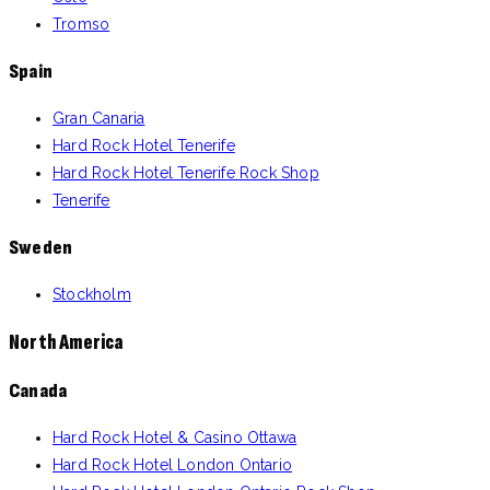
Tromso
Spain
Gran Canaria
Hard Rock Hotel Tenerife
Hard Rock Hotel Tenerife Rock Shop
Tenerife
Sweden
Stockholm
North America
Canada
Hard Rock Hotel & Casino Ottawa
Hard Rock Hotel London Ontario