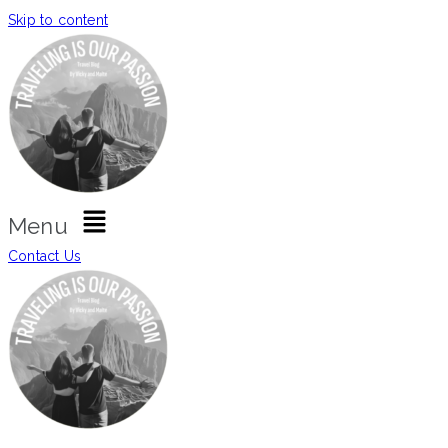
Skip to content
Menu
Contact Us