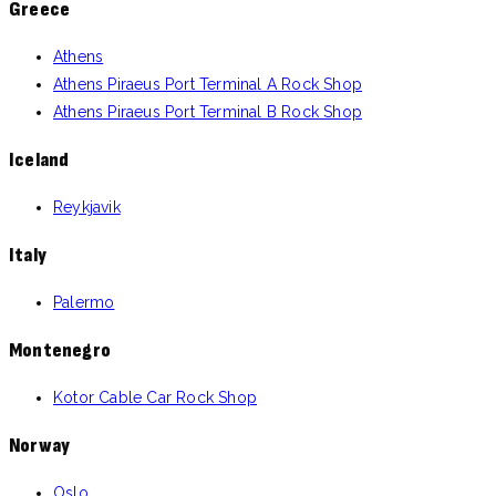
Greece
Athens
Athens Piraeus Port Terminal A Rock Shop
Athens Piraeus Port Terminal B Rock Shop
Iceland
Reykjavik
Italy
Palermo
Montenegro
Kotor Cable Car Rock Shop
Norway
Oslo