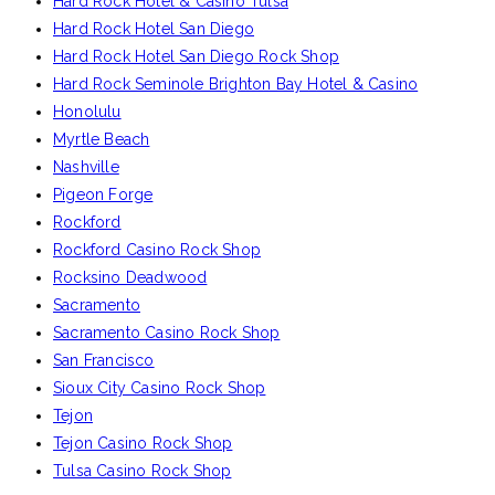
Hard Rock Hotel & Casino Tulsa
Hard Rock Hotel San Diego
Hard Rock Hotel San Diego Rock Shop
Hard Rock Seminole Brighton Bay Hotel & Casino
Honolulu
Myrtle Beach
Nashville
Pigeon Forge
Rockford
Rockford Casino Rock Shop
Rocksino Deadwood
Sacramento
Sacramento Casino Rock Shop
San Francisco
Sioux City Casino Rock Shop
Tejon
Tejon Casino Rock Shop
Tulsa Casino Rock Shop