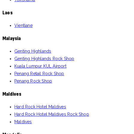
Laos
Vientiane
Malaysia
Genting Highlands
Genting Highlands Rock Shop
Kuala Lumpur KUL Airport
Penang Retail Rock Shop
Penang Rock Shop
Maldives
Hard Rock Hotel Maldives
Hard Rock Hotel Maldives Rock Shop
Maldives