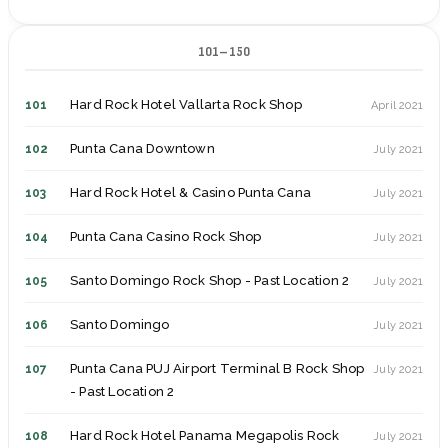
Hard Rock Hotel Pattaya
62
June 2018
Nice
25
July 2015
101–150
Hard Rock Hotel Pattaya Rock Shop
63
June 2018
Florence
26
July 2015
Dubai
64
June 2018
Hard Rock Hotel Vallarta Rock Shop
101
April 2021
Rome
27
July 2015
Lisbon
65
November 2018
Punta Cana Downtown
102
July 2021
Venice
28
August 2015
Porto
66
November 2018
Hard Rock Hotel & Casino Punta Cana
103
July 2021
Hamburg
29
June 2016
Innsbruck
67
February 2019
Punta Cana Casino Rock Shop
104
July 2021
Prague
30
October 2016
Valencia
68
July 2019
Santo Domingo Rock Shop - Past Location 2
105
July 2021
Munich
31
March 2017
Madrid - Past Location
69
July 2019
Santo Domingo
106
July 2021
Antwerp - Past Location 2
32
June 2017
Seville Off-Site Rock Shop
70
July 2019
Punta Cana PUJ Airport Terminal B Rock Shop
107
July 2021
Copenhagen
33
July 2017
- Past Location 2
Seville
71
July 2019
Gothenburg
34
July 2017
Hard Rock Hotel Panama Megapolis Rock
108
July 2021