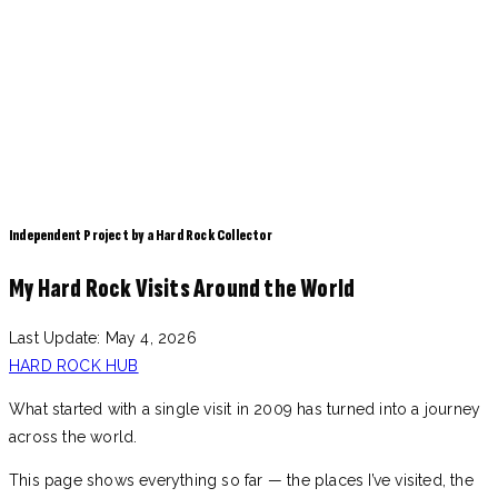
Independent Project by a Hard Rock Collector
My Hard Rock Visits Around the World
Last Update: May 4, 2026
HARD ROCK HUB
What started with a single visit in 2009 has turned into a journey
across the world.
This page shows everything so far — the places I’ve visited, the