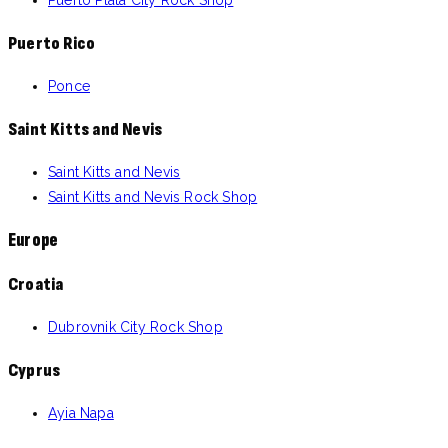
Puerto Rico
Ponce
Saint Kitts and Nevis
Saint Kitts and Nevis
Saint Kitts and Nevis Rock Shop
Europe
Croatia
Dubrovnik City Rock Shop
Cyprus
Ayia Napa