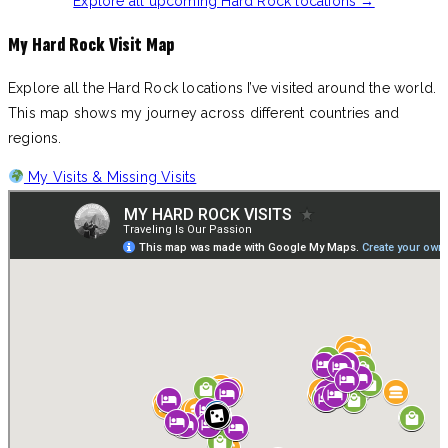
Explore all upcoming Hard Rock locations →
My Hard Rock Visit Map
Explore all the Hard Rock locations I’ve visited around the world.
This map shows my journey across different countries and
regions.
My Visits & Missing Visits