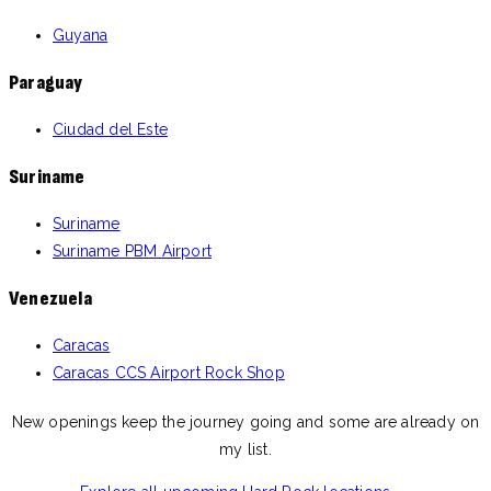
Guyana
Paraguay
Ciudad del Este
Suriname
Suriname
Suriname PBM Airport
Venezuela
Caracas
Caracas CCS Airport Rock Shop
New openings keep the journey going and some are already on
my list.