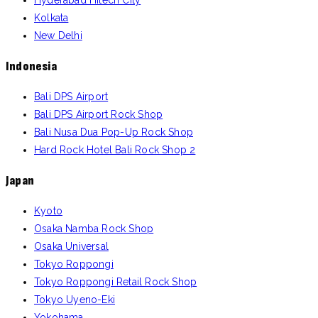
Hyderabad Hitech City
Kolkata
New Delhi
Indonesia
Bali DPS Airport
Bali DPS Airport Rock Shop
Bali Nusa Dua Pop-Up Rock Shop
Hard Rock Hotel Bali Rock Shop 2
Japan
Kyoto
Osaka Namba Rock Shop
Osaka Universal
Tokyo Roppongi
Tokyo Roppongi Retail Rock Shop
Tokyo Uyeno-Eki
Yokohama