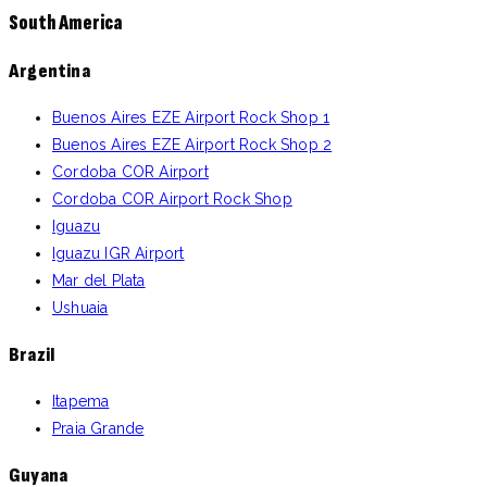
South America
Argentina
Buenos Aires EZE Airport Rock Shop 1
Buenos Aires EZE Airport Rock Shop 2
Cordoba COR Airport
Cordoba COR Airport Rock Shop
Iguazu
Iguazu IGR Airport
Mar del Plata
Ushuaia
Brazil
Itapema
Praia Grande
Guyana