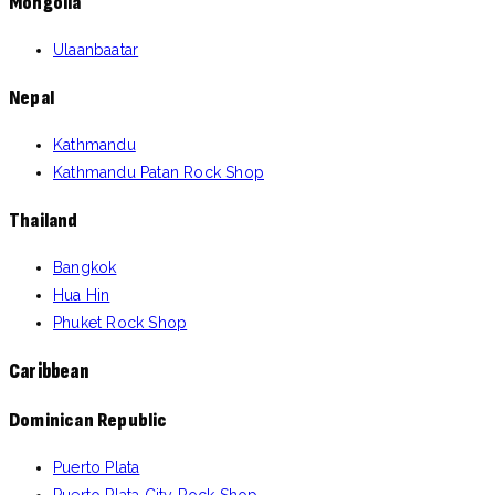
Mongolia
Ulaanbaatar
Nepal
Kathmandu
Kathmandu Patan Rock Shop
Thailand
Bangkok
Hua Hin
Phuket Rock Shop
Caribbean
Dominican Republic
Puerto Plata
Puerto Plata City Rock Shop