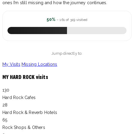
ones I’m still missing and how the journey continues.
50%
– 161 of 319 visited
Jump directly to:
My Visits
Missing Locations
MY HARD ROCK visits
130
Hard Rock Cafes
28
Hard Rock & Reverb Hotels
65
Rock Shops & Others