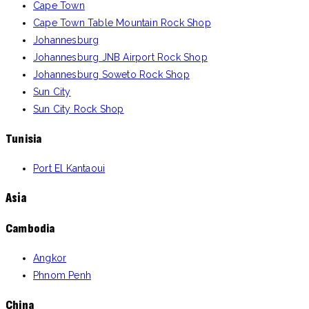
Cape Town
Hard Rock Hamburg Reverb Hotel Rock
196
August 2024
Cape Town Table Mountain Rock Shop
Shop
Johannesburg
Johannesburg JNB Airport Rock Shop
Podgorica
197
August 2024
Johannesburg Soweto Rock Shop
Budva Rock Shop
198
August 2024
Sun City
Sun City Rock Shop
Kotor Rock Shop
199
August 2024
Tunisia
Dubrovnik
200
August 2024
Port El Kantaoui
Asia
Cambodia
Angkor
Phnom Penh
China