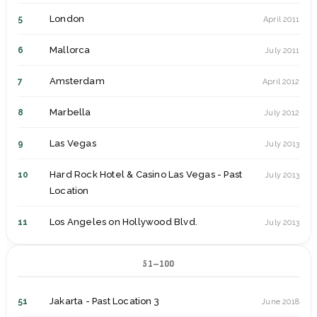
London
5
April 2011
Mallorca
6
July 2011
Amsterdam
7
April 2012
Marbella
8
July 2012
Las Vegas
9
July 2013
Hard Rock Hotel & Casino Las Vegas - Past
10
July 2013
Location
Los Angeles on Hollywood Blvd.
11
July 2013
Los Angeles at Universal City
12
July 2013
51–100
San Diego
13
July 2013
Jakarta - Past Location 3
51
June 2018
Brussels
14
October 2013