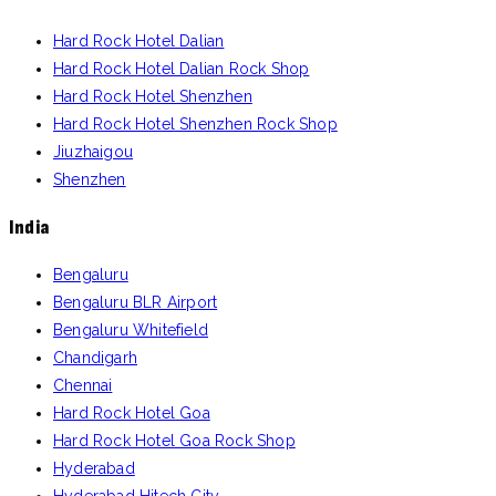
Hard Rock Hotel Dalian
Hard Rock Hotel Dalian Rock Shop
Hard Rock Hotel Shenzhen
Hard Rock Hotel Shenzhen Rock Shop
Jiuzhaigou
Shenzhen
India
Bengaluru
Bengaluru BLR Airport
Bengaluru Whitefield
Chandigarh
Chennai
Hard Rock Hotel Goa
Hard Rock Hotel Goa Rock Shop
Hyderabad