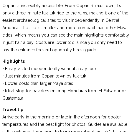
Copán is incredibly accessible. From Copán Ruinas town, it’s
only a three-minute tuk-tuk ride to the ruins, making it one of the
easiest archaeological sites to visit independently in Central
America. The site is smaller and more compact than other Maya
cities, which means you can see the main highlights comfortably
in just half a day. Costs are lower too, since you only need to
pay the entrance fee and optionally hire a guide.
Highlights
• Easily visited independently without a day tour
• Just minutes from Copan town by tuk-tuk
• Lower costs than larger Maya sites
• Ideal stop for travelers entering Honduras from El Salvador or
Guatemala
Travel tip
Arrive early in the morning or late in the afternoon for cooler
temperatures and the best light for photos. Guides are available
at the entrance if you want to learn more about the site’s history.