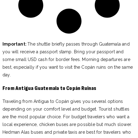
Important:
The shuttle briefly passes through Guatemala and
you will receive a passport stamp. Bring your passport and
some small USD cash for border fees. Morning departures are
best, especially if you want to visit the Copán ruins on the same
day.
From Antigua Guatemala to Copán Ruinas
Traveling from Antigua to Copán gives you several options
depending on your comfort level and budget. Tourist shuttles
are the most popular choice. For budget travelers who want a
local experience, chicken buses are possible but much slower.
Hedman Alas buses and private taxis are best for travelers who