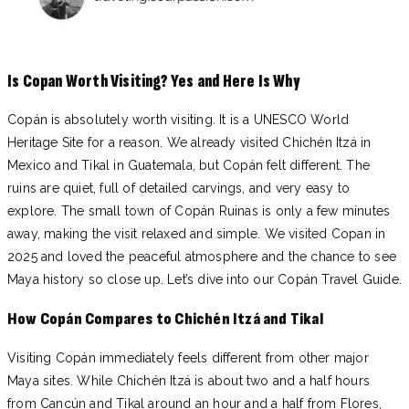
Is Copan Worth Visiting? Yes and Here Is Why
Copán is absolutely worth visiting. It is a UNESCO World
Heritage Site for a reason. We already visited Chichén Itzá in
Mexico and Tikal in Guatemala, but Copán felt different. The
ruins are quiet, full of detailed carvings, and very easy to
explore. The small town of Copán Ruinas is only a few minutes
away, making the visit relaxed and simple. We visited Copan in
2025 and loved the peaceful atmosphere and the chance to see
Maya history so close up. Let’s dive into our Copán Travel Guide.
How Copán Compares to Chichén Itzá and Tikal
Visiting Copán immediately feels different from other major
Maya sites. While Chichén Itzá is about two and a half hours
from Cancún and Tikal around an hour and a half from Flores,