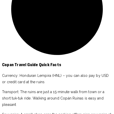
Copan Travel Guide Quick Facts
Currency: Honduran Lempira (HNL) – you can also pay by USD
or credit card at the ruins
Transport: The ruins are just a 15-minute walk from town or a
short tuk-tuk ride. Walking around Copán Ruinas is easy and
pleasant