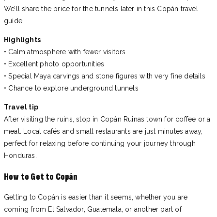
We’ll share the price for the tunnels later in this Copán travel
guide.
Highlights
• Calm atmosphere with fewer visitors
• Excellent photo opportunities
• Special Maya carvings and stone figures with very fine details
• Chance to explore underground tunnels
Travel tip
After visiting the ruins, stop in Copán Ruinas town for coffee or a
meal. Local cafés and small restaurants are just minutes away,
perfect for relaxing before continuing your journey through
Honduras.
How to Get to Copán
Getting to Copán is easier than it seems, whether you are
coming from El Salvador, Guatemala, or another part of