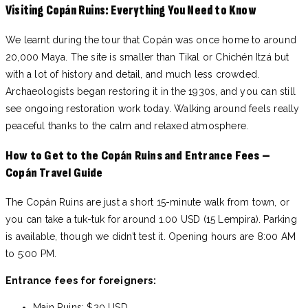
Visiting Copán Ruins: Everything You Need to Know
We learnt during the tour that Copán was once home to around
20,000 Maya. The site is smaller than Tikal or Chichén Itzá but
with a lot of history and detail, and much less crowded.
Archaeologists began restoring it in the 1930s, and you can still
see ongoing restoration work today. Walking around feels really
peaceful thanks to the calm and relaxed atmosphere.
How to Get to the Copán Ruins and Entrance Fees –
Copán Travel Guide
The Copán Ruins are just a short 15-minute walk from town, or
you can take a tuk-tuk for around 1.00 USD (15 Lempira). Parking
is available, though we didn’t test it. Opening hours are 8:00 AM
to 5:00 PM.
Entrance fees for foreigners:
Main Ruins: $20 USD