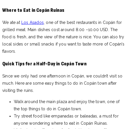
Where to Eat in Copán Ruinas
We ate at
Los Asados
, one of the best restaurants in Copán for
grilled meat. Main dishes cost around 8.00 –10.00 USD. The
food is fresh, and the view of the nature is nice. You can also try
local sides or small snacks if you want to taste more of Copán’s
flavors.
Quick Tips for a Half-Day in Copán Town
Since we only had one afternoon in Copán, we couldn’t visit so
much. Here are some easy things to do in Copán town after
visiting the ruins.
Walk around the main plaza and enjoy the town, one of
the top things to do in Copán town.
Try street food like empanadas or baleadas, a must for
anyone wondering where to eat in Copán Ruinas.