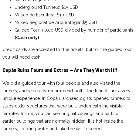
Underground Tunnels: $15 USD
Museo de Escultura: $10 USD
Museo Regional de Arqueología: $5 USD
Guided Tour: 50.00 USD divided by number of participants
(Cash only)
Credit cards are accepted for the tickets, but for the guided tour
you will need cash.
Copán Ruins Tours and Extras – Are They Worth It?
We did a guided tour with four people and also visited the
tunnels, and we really recommend both. The tunnels are a very
unique experience. In Copán, archaeologists opened tunnels to
study older structures that were built underneath the visible
temples. Inside, you can see original carvings and parts of
earlier buildings that are normally hidden. It is hot inside the
tunnels, so bring water and take breaks if needed.