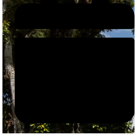
November 2, 2025