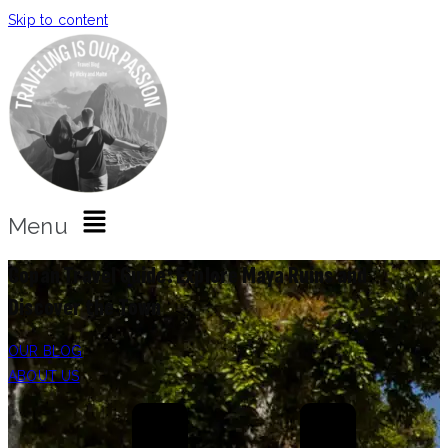
Skip to content
Menu
Copan Travel Guide: Explore Maya Ruins and
Discover the Town
OUR BLOG
ABOUT US