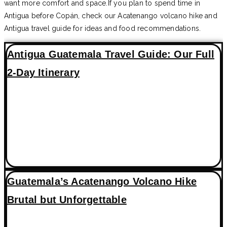
want more comfort and space.If you plan to spend time in
Antigua before Copán, check our Acatenango volcano hike and
Antigua travel guide for ideas and food recommendations.
Antigua Guatemala Travel Guide: Our Full
2-Day Itinerary
Guatemala’s Acatenango Volcano Hike
Brutal but Unforgettable