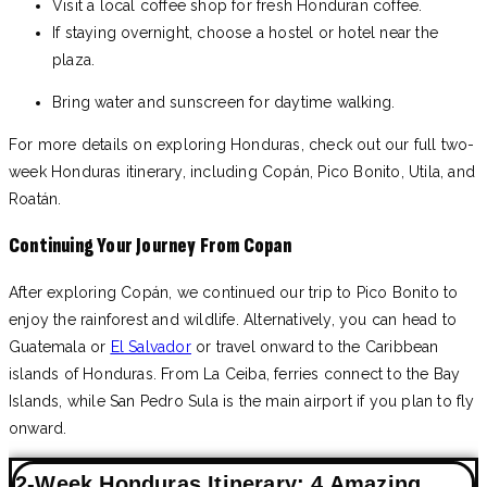
Visit a local coffee shop for fresh Honduran coffee.
If staying overnight, choose a hostel or hotel near the
plaza.
Bring water and sunscreen for daytime walking.
For more details on exploring Honduras, check out our full two-
week Honduras itinerary, including Copán, Pico Bonito, Utila, and
Roatán.
Continuing Your Journey From Copan
After exploring Copán, we continued our trip to Pico Bonito to
enjoy the rainforest and wildlife. Alternatively, you can head to
Guatemala or
El Salvador
or travel onward to the Caribbean
islands of Honduras. From La Ceiba, ferries connect to the Bay
Islands, while San Pedro Sula is the main airport if you plan to fly
onward.
2-Week Honduras Itinerary: 4 Amazing