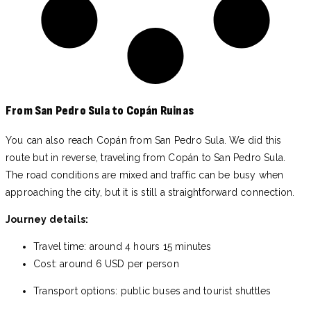
From San Pedro Sula to Copán Ruinas
You can also reach Copán from San Pedro Sula. We did this
route but in reverse, traveling from Copán to San Pedro Sula.
The road conditions are mixed and traffic can be busy when
approaching the city, but it is still a straightforward connection.
Journey details:
Travel time: around 4 hours 15 minutes
Cost: around 6 USD per person
Transport options: public buses and tourist shuttles