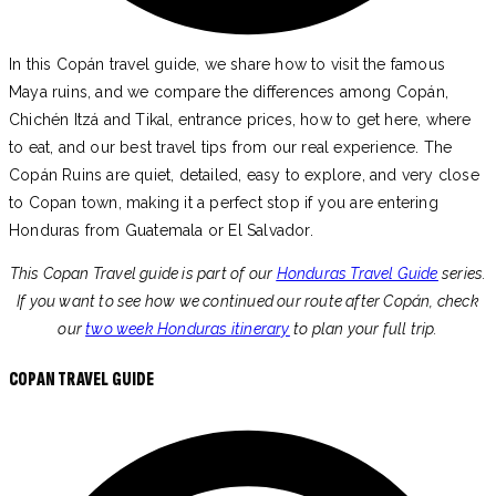
In this Copán travel guide, we share how to visit the famous
Maya ruins, and we compare the differences among Copán,
Chichén Itzá and Tikal, entrance prices, how to get here, where
to eat, and our best travel tips from our real experience. The
Copán Ruins are quiet, detailed, easy to explore, and very close
to Copan town, making it a perfect stop if you are entering
Honduras from Guatemala or El Salvador.
This Copan Travel guide is part of our
Honduras Travel Guide
series.
If you want to see how we continued our route after Copán, check
our
two week Honduras itinerary
to plan your full trip.
COPAN TRAVEL GUIDE