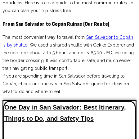
Honduras. Here is a clear guide to the most common routes so
you can plan your trip stress free.
From San Salvador to Copán Ruinas (Our Route)
The most convenient way to travel from
San Salvador to Copán
is by shuttle
. We used a shared shuttle with Gekko Explorer and
the ride took about 4 to 5 hours and costs 65.00 USD, including
the border crossing. It was comfortable, safe, and much easier
than navigating public transport.
If you are spending time in San Salvador before traveling to
Copán, check our one day in San Salvador guide for ideas on
what to do and where to eat.
One Day in San Salvador: Best Itinerary,
Things to Do, and Safety Tips