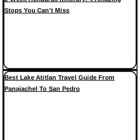
Stops You Can’t Miss
Best Lake Atitlan Travel Guide From
Panajachel To San Pedro