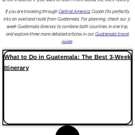
If you are traveling through
Central America
, Copán fits perfectly
into an overland route from Guatemala. For planning, check our 3-
week Guatemala itinerary to combine both countries in one trip,
and explore three more detailed articles in our
Guatemala travel
guide
.
What to Do in Guatemala: The Best 3-Week
Itinerary