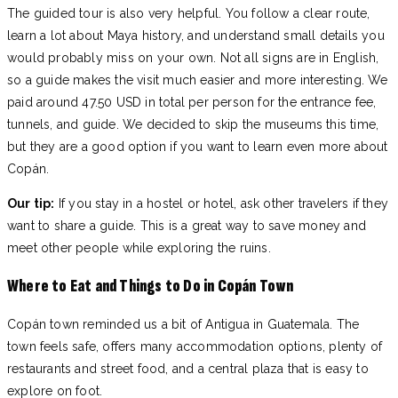
The guided tour is also very helpful. You follow a clear route,
learn a lot about Maya history, and understand small details you
would probably miss on your own. Not all signs are in English,
so a guide makes the visit much easier and more interesting. We
paid around 47.50 USD in total per person for the entrance fee,
tunnels, and guide. We decided to skip the museums this time,
but they are a good option if you want to learn even more about
Copán.
Our tip:
If you stay in a hostel or hotel, ask other travelers if they
want to share a guide. This is a great way to save money and
meet other people while exploring the ruins.
Where to Eat and Things to Do in Copán Town
Copán town reminded us a bit of Antigua in Guatemala. The
town feels safe, offers many accommodation options, plenty of
restaurants and street food, and a central plaza that is easy to
explore on foot.