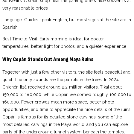
Souvenirs: A small shop near the parking offers nice souvenirs at
very reasonable prices
Language: Guides speak English, but most signs at the site are in
Spanish
Best Time to Visit: Early morning is ideal for cooler
temperatures, better light for photos, and a quieter experience
Why Copán Stands Out Among Maya Ruins
Together with just a few other visitors, the site feels peaceful and
quiet. The only sounds are the parrots in the trees. In 2024,
Chichén Itzá received around 2.2 million visitors, Tikal about
150,000 to 180,000, while Copán welcomed roughly 100,000 to
160,000. Fewer crowds mean more space, better photo
opportunities, and time to appreciate the nice details of the ruins.
Copán is famous for its detailed stone carvings, some of the
most detailed carvings in the Maya world, and you can explore
parts of the underground tunnel system beneath the temples.