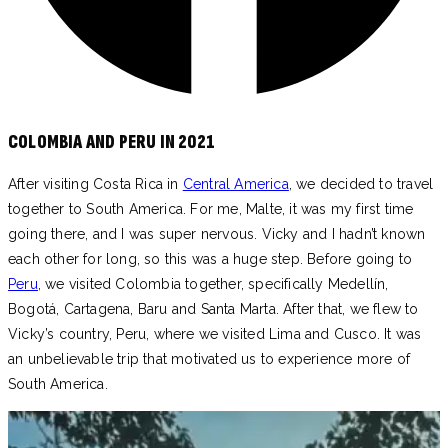
COLOMBIA AND PERU IN 2021
After visiting Costa Rica in
Central America
, we decided to travel
together to South America. For me, Malte, it was my first time
going there, and I was super nervous. Vicky and I hadn’t known
each other for long, so this was a huge step. Before going to
Peru
, we visited Colombia together, specifically Medellín,
Bogotá, Cartagena, Baru and Santa Marta. After that, we flew to
Vicky’s country, Peru, where we visited Lima and Cusco. It was
an unbelievable trip that motivated us to experience more of
South America.