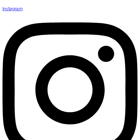
Instagram