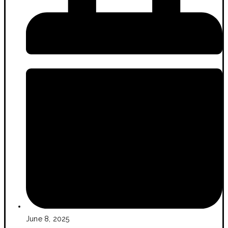
June 8, 2025