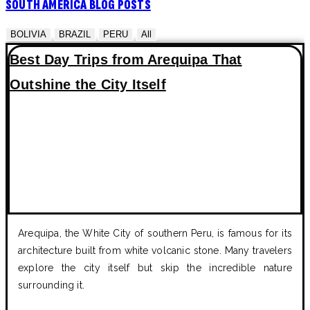
SOUTH AMERICA BLOG POSTS
BOLIVIA
BRAZIL
PERU
All
Best Day Trips from Arequipa That
Outshine the City Itself
Arequipa, the White City of southern Peru, is famous for its
architecture built from white volcanic stone. Many travelers
explore the city itself but skip the incredible nature
surrounding it.