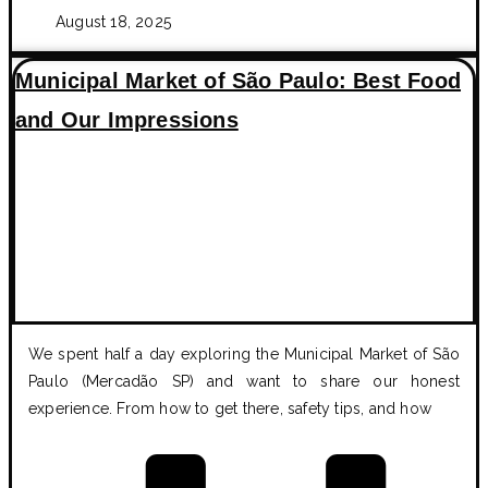
August 18, 2025
Municipal Market of São Paulo: Best Food
and Our Impressions
We spent half a day exploring the Municipal Market of São
Paulo (Mercadão SP) and want to share our honest
experience. From how to get there, safety tips, and how