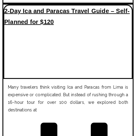
2-Day Ica and Paracas Travel Guide – Self-
Planned for $120
Many travelers think visiting Ica and Paracas from Lima is
expensive or complicated. But instead of rushing through a
16-hour tour for over 100 dollars, we explored both
destinations at