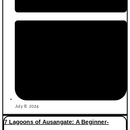
July 8, 2024
7 Lagoons of Ausangate: A Beginner-