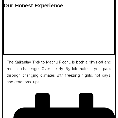
Our Honest Experience
The Salkantay Trek to Machu Picchu is both a physical and
mental challenge. Over nearly 65 kilometers, you pass
through changing climates with freezing nights, hot days,
and emotional ups