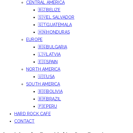
CENTRAL AMERICA
🇧🇿BELIZE
🇸🇻EL SALVADOR
🇬🇹GUATEMALA
🇭🇳HONDURAS
EUROPE
🇧🇬BULGARIA
🇱🇻LATVIA
🇪🇸SPAIN
NORTH AMERICA
🇺🇸USA
SOUTH AMERICA
🇧🇴BOLIVIA
🇧🇷BRAZIL
🇵🇪PERU
HARD ROCK CAFE
CONTACT