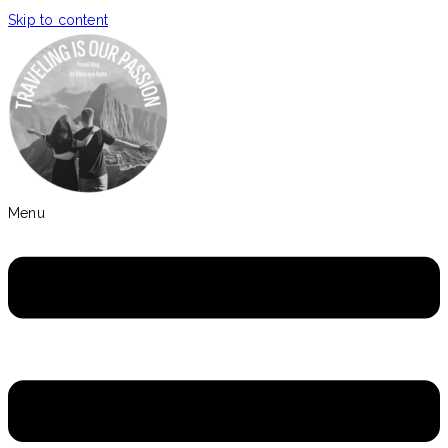
Skip to content
Menu