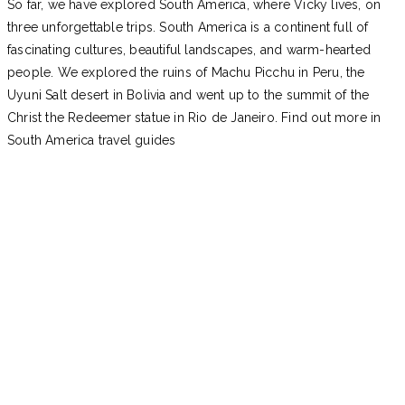
So far, we have explored South America, where Vicky lives, on
three unforgettable trips. South America is a continent full of
fascinating cultures, beautiful landscapes, and warm-hearted
people. We explored the ruins of Machu Picchu in Peru, the
Uyuni Salt desert in Bolivia and went up to the summit of the
Christ the Redeemer statue in Rio de Janeiro. Find out more in
South America travel guides