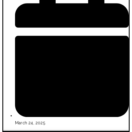
March 24, 2025