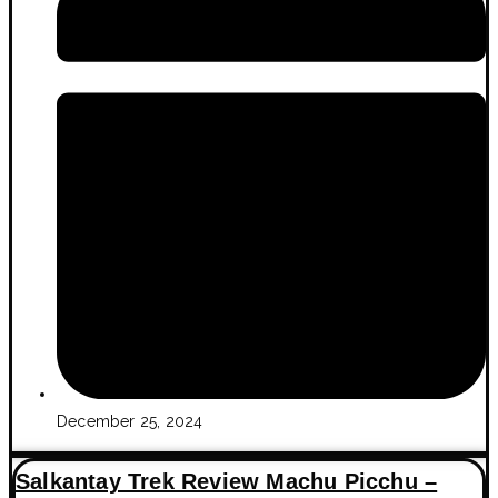
December 25, 2024
Salkantay Trek Review Machu Picchu –