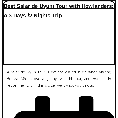
Best Salar de Uyuni Tour with Howlanders:
A 3 Days /2 Nights Trip
A Salar de Uyuni tour is definitely a must-do when visiting
Bolivia. We chose a 3-day, 2-night tour, and we highly
recommend it. In this guide, we’ll walk you through