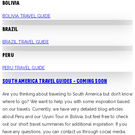
BOLIVIA
BOLIVIA TRAVEL GUIDE
BRAZIL
BRAZIL TRAVEL GUIDE
PERU
PERU TRAVEL GUIDE
SOUTH AMERICA TRAVEL GUIDES - COMING SOON
Are you thinking about traveling to South America but don’t know
where to go? We want to help you with some inspiration based
on our travels. Currently, we have very detailed blog articles
about Peru and our Uyuni Tour in Bolivia, but feel free to check
out our short travel summaries for additional inspiration. If you
have any questions, you can contact us through social media.