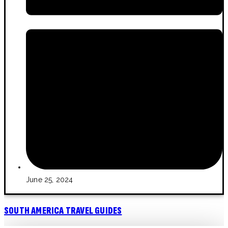
June 25, 2024
SOUTH AMERICA TRAVEL GUIDES