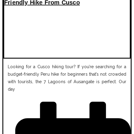
Friendly Hike From Cusco
Looking for a Cusco hiking tour? If you’re searching for a
budget-friendly Peru hike for beginners that’s not crowded
with tourists, the 7 Lagoons of Ausangate is perfect. Our
day