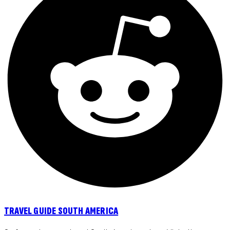
TRAVEL GUIDE SOUTH AMERICA