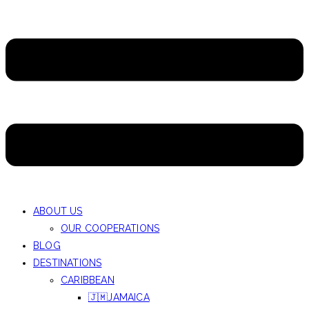
ABOUT US
OUR COOPERATIONS
BLOG
DESTINATIONS
CARIBBEAN
🇯🇲JAMAICA