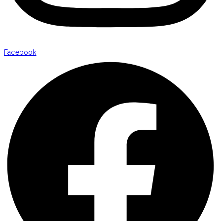
Facebook