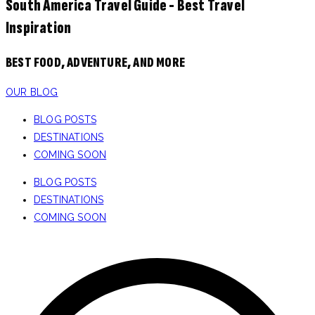
South America Travel Guide - Best Travel
Inspiration
BEST FOOD, ADVENTURE, AND MORE
OUR BLOG
BLOG POSTS
DESTINATIONS
COMING SOON
BLOG POSTS
DESTINATIONS
COMING SOON