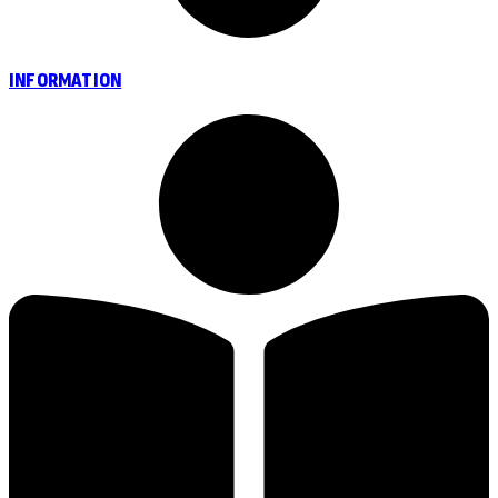
INFORMATION