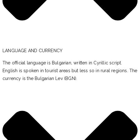
LANGUAGE AND CURRENCY
The official language is Bulgarian, written in Cyrillic script.
English is spoken in tourist areas but less so in rural regions. The
currency is the Bulgarian Lev (BGN).