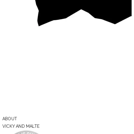
ABOUT
VICKY AND MALTE