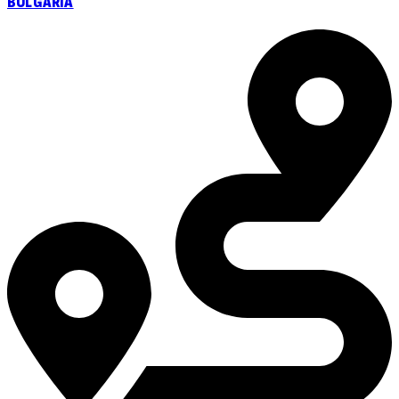
BULGARIA