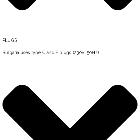
PLUGS
Bulgaria uses type C and F plugs (230V, 50Hz).