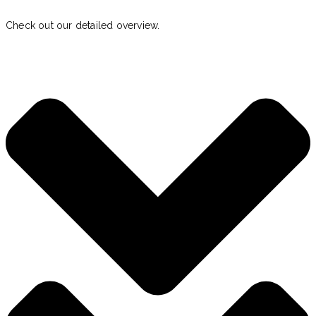
Check out our detailed overview.