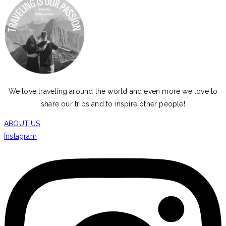
We love traveling around the world and even more we love to
share our trips and to inspire other people!
ABOUT US
Instagram