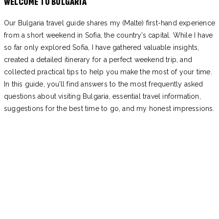
WELCOME TO BULGARIA
Our Bulgaria travel guide shares my (Malte) first-hand experience
from a short weekend in Sofia, the country’s capital. While I have
so far only explored Sofia, I have gathered valuable insights,
created a detailed itinerary for a perfect weekend trip, and
collected practical tips to help you make the most of your time.
In this guide, you’ll find answers to the most frequently asked
questions about visiting Bulgaria, essential travel information,
suggestions for the best time to go, and my honest impressions.