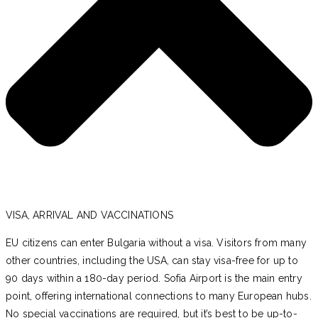
VISA, ARRIVAL AND VACCINATIONS
EU citizens can enter Bulgaria without a visa. Visitors from many
other countries, including the USA, can stay visa-free for up to
90 days within a 180-day period. Sofia Airport is the main entry
point, offering international connections to many European hubs.
No special vaccinations are required, but it’s best to be up-to-