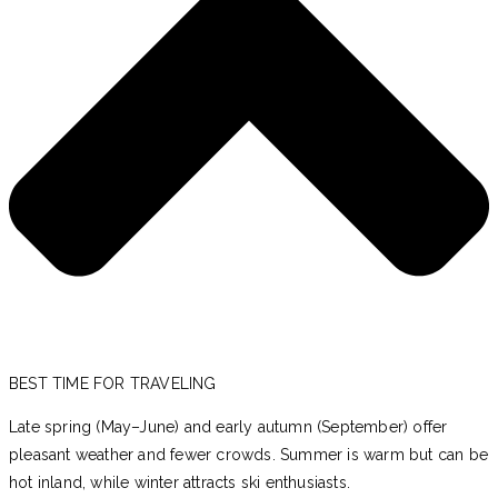
BEST TIME FOR TRAVELING
Late spring (May–June) and early autumn (September) offer
pleasant weather and fewer crowds. Summer is warm but can be
hot inland, while winter attracts ski enthusiasts.