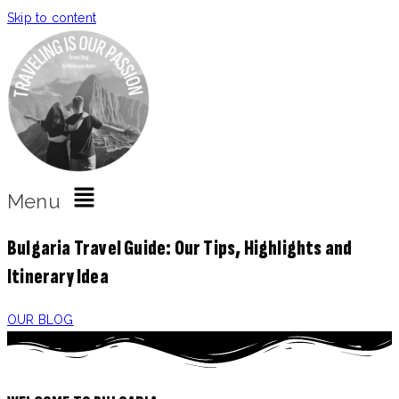
Skip to content
Menu
Bulgaria Travel Guide: Our Tips, Highlights and
Itinerary Idea
OUR BLOG