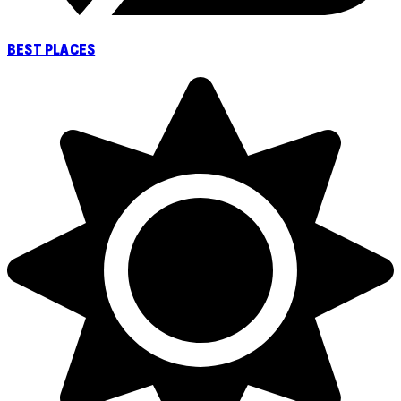
BEST PLACES