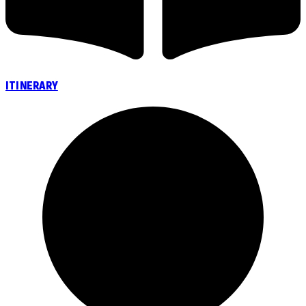
ITINERARY