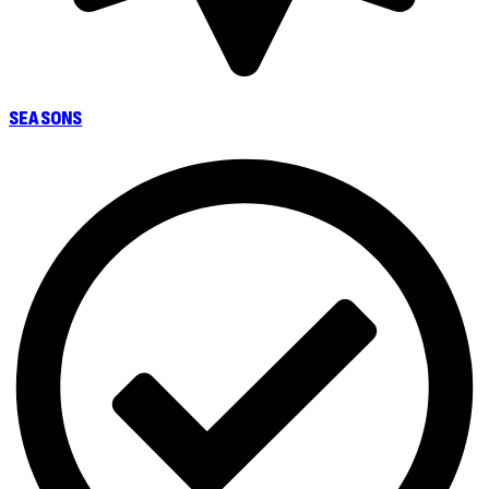
SEASONS