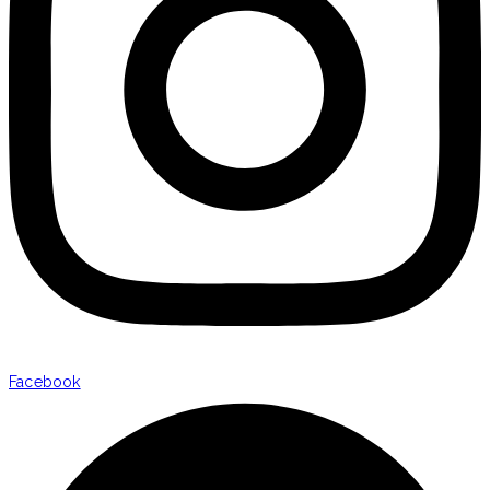
Facebook