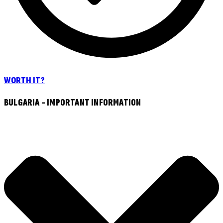
WORTH IT?
BULGARIA - IMPORTANT INFORMATION