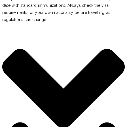
date with standard immunizations. Always check the visa
requirements for your own nationality before traveling, as
regulations can change.