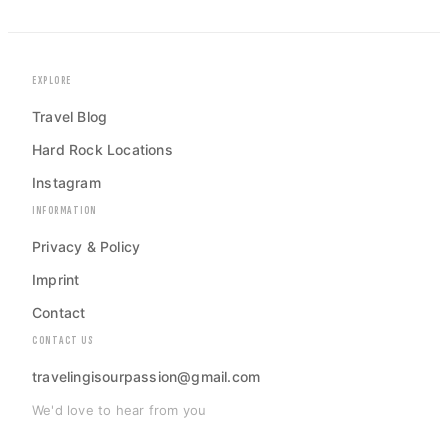
EXPLORE
Travel Blog
Hard Rock Locations
Instagram
INFORMATION
Privacy & Policy
Imprint
Contact
CONTACT US
travelingisourpassion@gmail.com
We'd love to hear from you