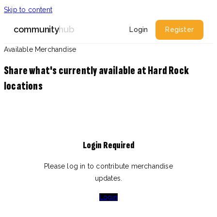
Skip to content
community
hub
Login
Register
Available Merchandise
Share what's currently available at Hard Rock
locations
Login Required
Please log in to contribute merchandise
updates.
Login