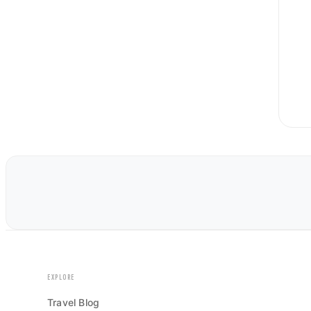
EXPLORE
Travel Blog