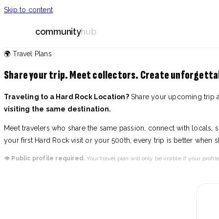
Skip to content
community
hub
🌍 Travel Plans
Share your trip. Meet collectors. Create unforgett
Traveling to a Hard Rock Location?
Share your upcoming trip 
visiting the same destination.
Meet travelers who share the same passion, connect with locals, sh
your first Hard Rock visit or your 500th, every trip is better when 
👁️
Public profile required.
Your travel plan will only be visible if your profile