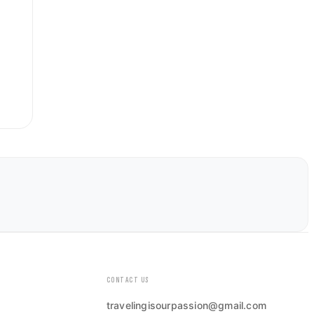
CONTACT US
travelingisourpassion@gmail.com