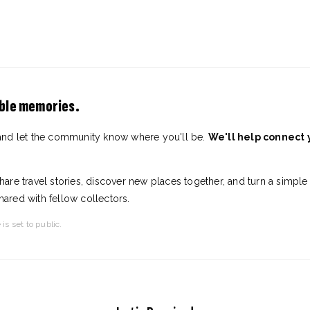
able memories.
and let the community know where you'll be.
We'll help connect
are travel stories, discover new places together, and turn a simple
shared with fellow collectors.
 is set to public.