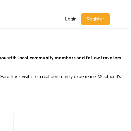
Login
Register
 you with local community members and fellow travelers
 Hard Rock visit into a real community experience. Whether it's