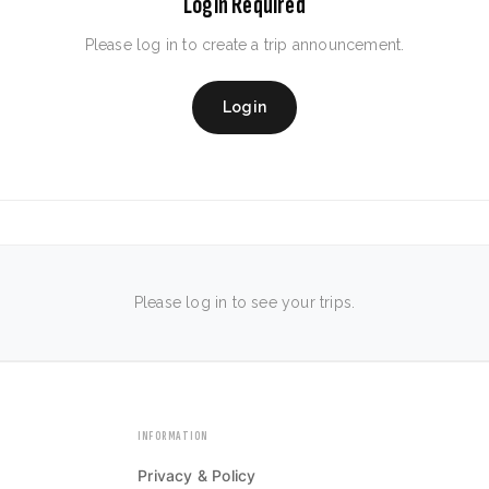
Login Required
Please log in to create a trip announcement.
Login
Please log in to see your trips.
INFORMATION
Privacy & Policy